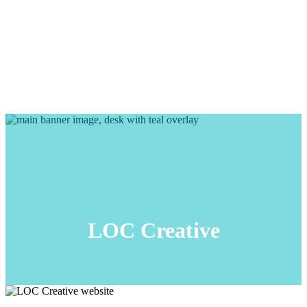
LOC Creative