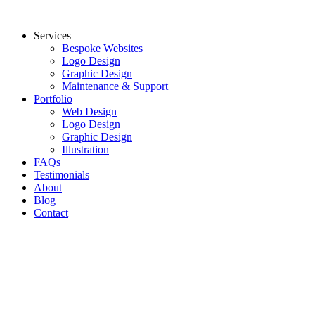
Skip
to
Services
content
Bespoke Websites
Logo Design
Graphic Design
Maintenance & Support
Portfolio
Web Design
Logo Design
Graphic Design
Illustration
FAQs
Testimonials
About
Blog
Contact