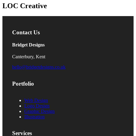
LOC Creative
Contact Us
Bridget Designs
Canterbury, Kent
hello@bridgetdesigns.co.uk
Portfolio
Web Design
Logo Design
Graphic Design
Illustration
Services