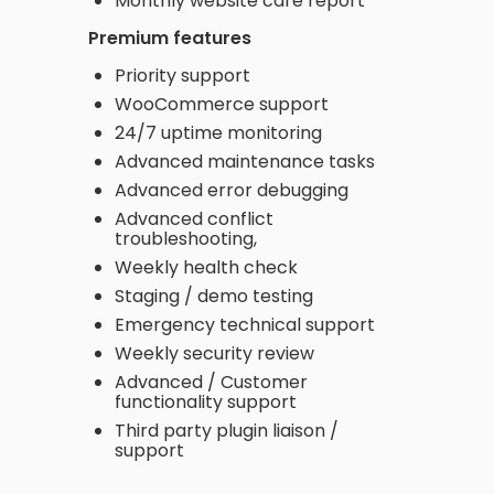
Monthly website care report
Premium features
Priority support
WooCommerce support
24/7 uptime monitoring
Advanced maintenance tasks
Advanced error debugging
Advanced conflict
troubleshooting,
Weekly health check
Staging / demo testing
Emergency technical support
Weekly security review
Advanced / Customer
functionality support
Third party plugin liaison /
support