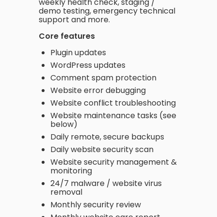
weekly health check, staging /
demo testing, emergency technical
support and more.
Core features
Plugin updates
WordPress updates
Comment spam protection
Website error debugging
Website conflict troubleshooting
Website maintenance tasks (see
below)
Daily remote, secure backups
Daily website security scan
Website security management &
monitoring
24/7 malware / website virus
removal
Monthly security review