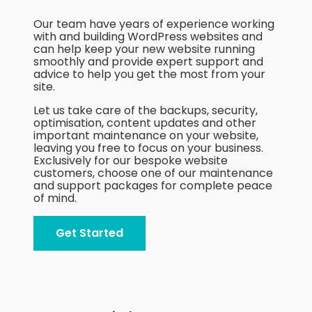
Blog
Our team have years of experience working
with and building WordPress websites and
Contact
can help keep your new website running
smoothly and provide expert support and
advice to help you get the most from your
site.
Let us take care of the backups, security,
optimisation, content updates and other
important maintenance on your website,
leaving you free to focus on your business.
Exclusively for our bespoke website
customers, choose one of our maintenance
and support packages for complete peace
of mind.
Get Started