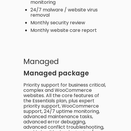
monitoring
24/7 malware / website virus
removal
Monthly security review
Monthly website care report
Managed
Managed package
Priority support for business critical,
complex and WooCommerce
websites. All the core features of
the Essentials plan, plus expert
priority support, WooCommerce
support, 24/7 uptime monitoring,
advanced maintenance tasks,
advanced error debugging,
advanced conflict troubleshooting,