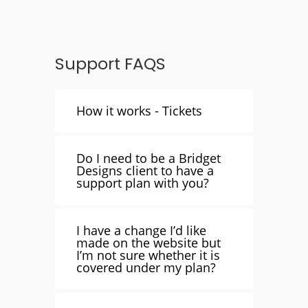
Support FAQS
How it works - Tickets
Do I need to be a Bridget
Designs client to have a
support plan with you?
I have a change I’d like
made on the website but
I’m not sure whether it is
covered under my plan?