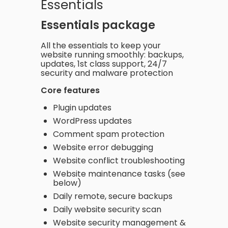
Essentials
Essentials package
All the essentials to keep your
website running smoothly: backups,
updates, 1st class support, 24/7
security and malware protection
Core features
Plugin updates
WordPress updates
Comment spam protection
Website error debugging
Website conflict troubleshooting
Website maintenance tasks (see
below)
Daily remote, secure backups
Daily website security scan
Website security management &