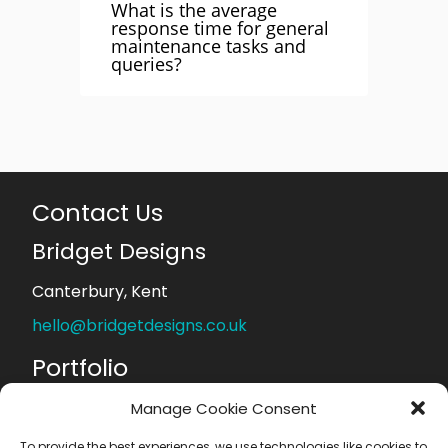
What is the average
response time for general
maintenance tasks and
queries?
Contact Us
Bridget Designs
Canterbury, Kent
hello@bridgetdesigns.co.uk
Portfolio
Web Design
Manage Cookie Consent
Logo Design
Graphic Design
To provide the best experiences, we use technologies like cookies to