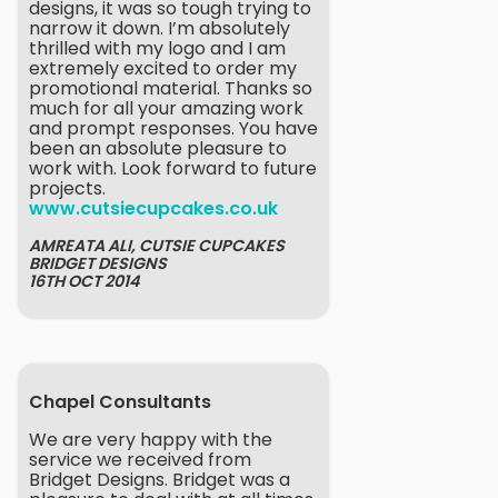
designs, it was so tough trying to
narrow it down. I’m absolutely
thrilled with my logo and I am
extremely excited to order my
promotional material. Thanks so
much for all your amazing work
and prompt responses. You have
been an absolute pleasure to
work with. Look forward to future
projects.
www.cutsiecupcakes.co.uk
AMREATA ALI, CUTSIE CUPCAKES
BRIDGET DESIGNS
16TH OCT 2014
Chapel Consultants
We are very happy with the
service we received from
Bridget Designs. Bridget was a