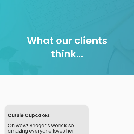
Skip
to
content
What our clients
think…
Cutsie Cupcakes
Oh wow! Bridget’s work is so
amazing everyone loves her