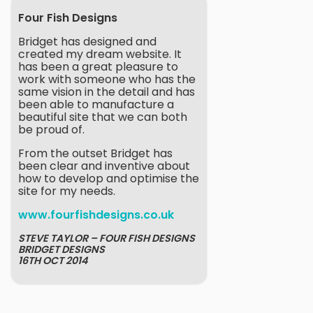
Four Fish Designs
Bridget has designed and
created my dream website. It
has been a great pleasure to
work with someone who has the
same vision in the detail and has
been able to manufacture a
beautiful site that we can both
be proud of.
From the outset Bridget has
been clear and inventive about
how to develop and optimise the
site for my needs.
www.fourfishdesigns.co.uk
STEVE TAYLOR – FOUR FISH DESIGNS
BRIDGET DESIGNS
16TH OCT 2014