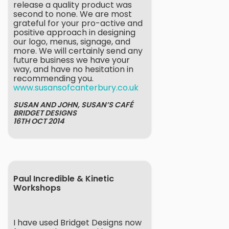
release a quality product was
second to none. We are most
grateful for your pro-active and
positive approach in designing
our logo, menus, signage, and
more. We will certainly send any
future business we have your
way, and have no hesitation in
recommending you.
www.susansofcanterbury.co.uk
SUSAN AND JOHN, SUSAN’S CAFÉ
BRIDGET DESIGNS
16TH OCT 2014
Paul Incredible & Kinetic
Workshops
I have used Bridget Designs now