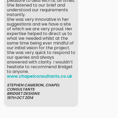
pleasure to deal with at all times.
She listened to our brief and
understood our requirements
instantly.
She was very innovative in her
suggestions and we have a site
of which we are very proud. Her
expertise helped to direct us to
what we needed whilst at the
same time being ever mindful of
our initial vision for the project.
She was very quick to respond to
our queries and always
answered with clarity. I wouldn’t
hesitate to recommend Bridget
to anyone.
www.chapelconsultants.co.uk
STEPHEN CAMERON, CHAPEL
CONSULTANTS
BRIDGET DESIGNS
16TH OCT 2014