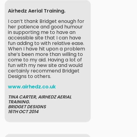
Airhedz Aerial Training.
I can’t thank Bridget enough for
her patience and good humour
in supporting me to have an
accessible site that I can have
fun adding to with relative ease.
When I have hit upon a problem
she’s been more than willing to
come to my aid. Having a lot of
fun with my new site and would
certainly recommend Bridget
Designs to others.
www.airhedz.co.uk
TINA CARTER, AIRHEDZ AERIAL
TRAINING.
BRIDGET DESIGNS
16TH OCT 2014