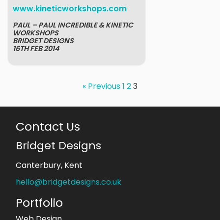
www.kineticworkshops.com
PAUL – PAUL INCREDIBLE & KINETIC
WORKSHOPS
BRIDGET DESIGNS
16TH FEB 2014
« Previous
1
2
3
Contact Us
Bridget Designs
Canterbury, Kent
hello@bridgetdesigns.co.uk
Portfolio
Web Design