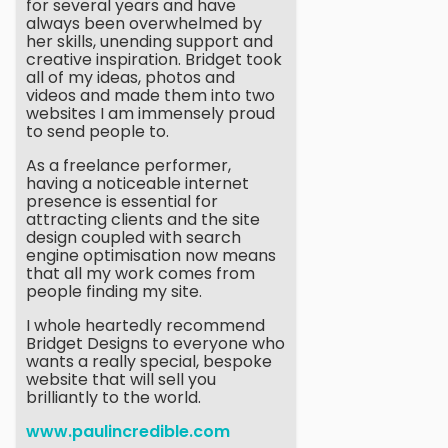
for several years and have
always been overwhelmed by
her skills, unending support and
creative inspiration. Bridget took
all of my ideas, photos and
videos and made them into two
websites I am immensely proud
to send people to.
As a freelance performer,
having a noticeable internet
presence is essential for
attracting clients and the site
design coupled with search
engine optimisation now means
that all my work comes from
people finding my site.
I whole heartedly recommend
Bridget Designs to everyone who
wants a really special, bespoke
website that will sell you
brilliantly to the world.
www.paulincredible.com