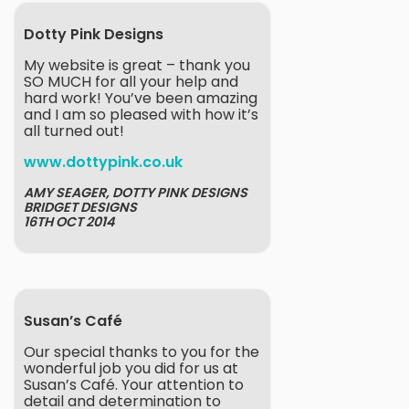
Dotty Pink Designs
My website is great – thank you
SO MUCH for all your help and
hard work! You’ve been amazing
and I am so pleased with how it’s
all turned out!
www.dottypink.co.uk
AMY SEAGER, DOTTY PINK DESIGNS
BRIDGET DESIGNS
16TH OCT 2014
Susan’s Café
Our special thanks to you for the
wonderful job you did for us at
Susan’s Café. Your attention to
detail and determination to