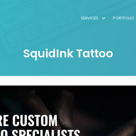
SERVICES
PORTFOLIO
SquidInk Tattoo