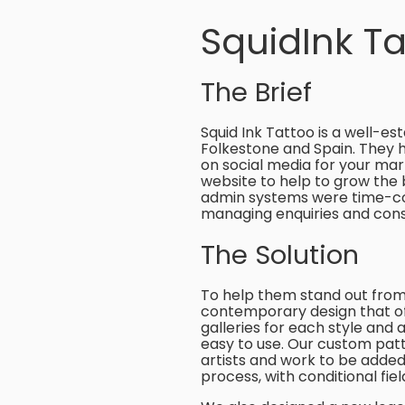
SquidInk Ta
The Brief
Squid Ink Tattoo is a well-es
Folkestone and Spain. They ha
on social media for your mar
website to help to grow the 
admin systems were time-con
managing enquiries and con
The Solution
To help them stand out from
contemporary design that offse
galleries for each style and ar
easy to use. Our custom patt
artists and work to be adde
process, with conditional fie