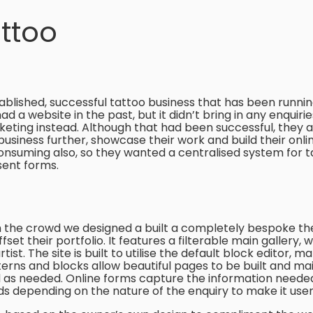
ttoo
tablished, successful tattoo business that has been running 
d a website in the past, but it didn’t bring in any enquiri
keting instead. Although that had been successful, they
business further, showcase their work and build their onli
suming also, so they wanted a centralised system for t
sent forms.
 the crowd we designed a built a completely bespoke the
t their portfolio. It features a filterable main gallery, wi
tist. The site is built to utilise the default block editor, m
erns and blocks allow beautiful pages to be built and ma
d as needed. Online forms capture the information needed
lds depending on the nature of the enquiry to make it user