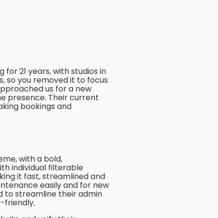
for 21 years, with studios in
es, so you removed it to focus
 approached us for a new
ne presence. Their current
aking bookings and
me, with a bold,
th individual filterable
aking it fast, streamlined and
intenance easily and for new
 to streamline their admin
-friendly.