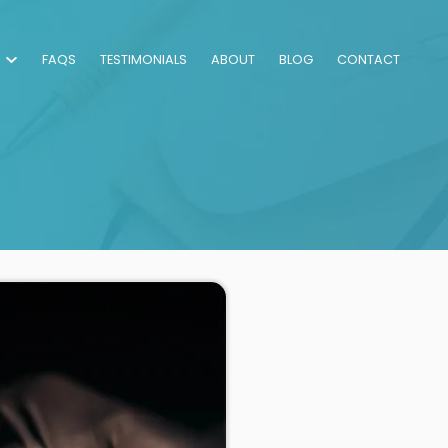
FAQS
TESTIMONIALS
ABOUT
BLOG
CONTACT