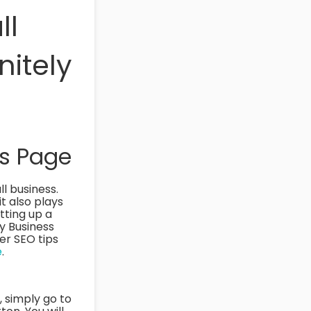
ll
nitely
ss Page
l business.
it also plays
tting up a
My Business
er SEO tips
e
.
s, simply go to