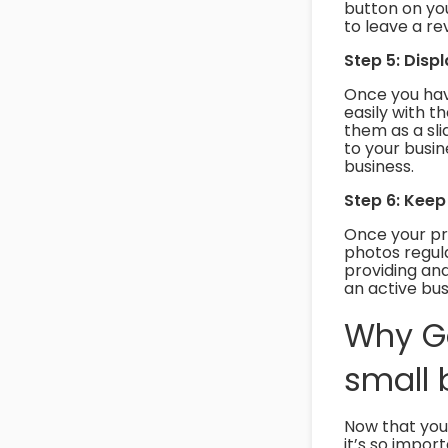
button on you
to leave a rev
Step 5: Disp
Once you hav
easily with t
them as a slid
to your busi
business.
Step 6: Keep
Once your pro
photos regula
providing and
an active busi
Why Go
small 
Now that you
it’s so impor