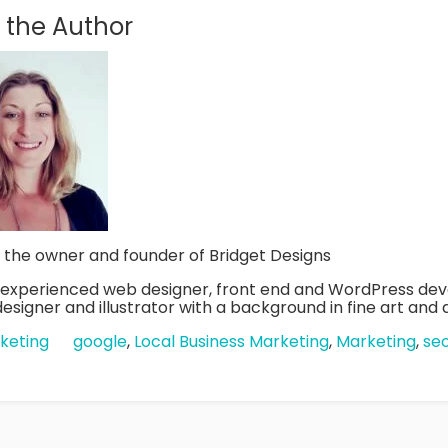
 the Author
s the owner and founder of Bridget Designs
n experienced web designer, front end and WordPress dev
esigner and illustrator with a background in fine art and di
keting
google
,
Local Business Marketing
,
Marketing
,
se