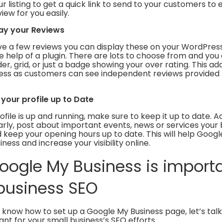
r listing to get a quick link to send to your customers t
iew for you easily.
lay your Reviews
e a few reviews you can display these on your WordPres
he help of a plugin. There are lots to choose from and you
er, grid, or just a badge showing your over rating. This add
ness as customers can see independent reviews provided 
 your profile up to Date
file is up and running, make sure to keep it up to date. 
rly, post about important events, news or services your b
 keep your opening hours up to date. This will help Googl
ness and increase your visibility online.
ogle My Business is importa
business SEO
 know how to set up a Google My Business page, let’s tal
tant for your small business’s SEO efforts.