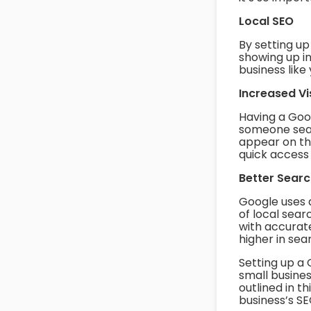
Local SEO
By setting u
showing up i
business like 
Increased Vis
Having a Goog
someone sear
appear on the
quick access 
Better Sear
Google uses 
of local sear
with accurate
higher in sea
Setting up a
small busines
outlined in t
business’s SE