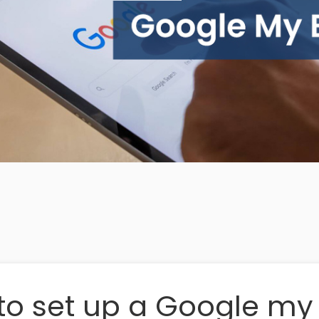
to set up a Google my