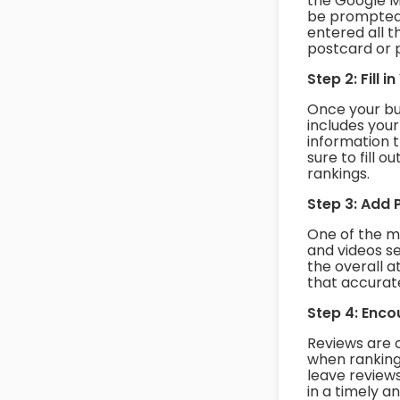
the Google M
be prompted 
entered all t
postcard or 
Step 2: Fill 
Once your busi
includes you
information 
sure to fill 
rankings.
Step 3: Add 
One of the m
and videos se
the overall 
that accurat
Step 4: Enc
Reviews are 
when ranking
leave review
in a timely a