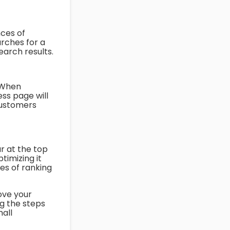
nces of
rches for a
search results.
. When
ss page will
 customers
r at the top
timizing it
es of ranking
ove your
ng the steps
mall