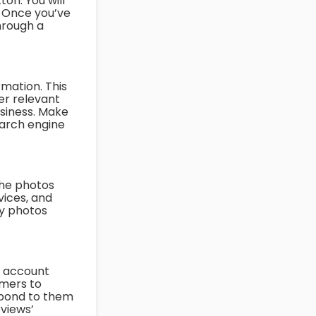
on. You will
. Once you’ve
through a
rmation. This
er relevant
siness. Make
search engine
the photos
vices, and
ty photos
o account
omers to
spond to them
eviews’