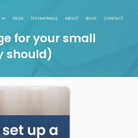
FAQS
TESTIMONIALS
ABOUT
BLOG
CONTACT
e for your small
y should)