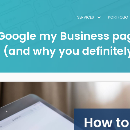
SERVICES
PORTFOLIO
 Google my Business pag
 (and why you definitel