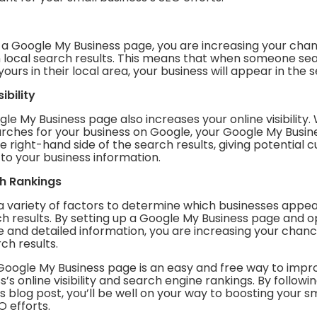
p a Google My Business page, you are increasing your cha
n local search results. This means that when someone sea
yours in their local area, your business will appear in the 
ibility
le My Business page also increases your online visibility
ches for your business on Google, your Google My Busine
 right-hand side of the search results, giving potential
to your business information.
ch Rankings
a variety of factors to determine which businesses appea
ch results. By setting up a Google My Business page and op
 and detailed information, you are increasing your chanc
rch results.
 Google My Business page is an easy and free way to impr
s’s online visibility and search engine rankings. By followi
his blog post, you’ll be well on your way to boosting your s
O efforts.