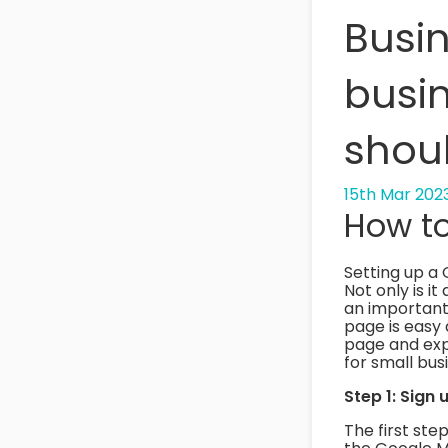
Busin
busin
shou
15th Mar 202
How to
Setting up a 
Not only is it
an important 
page is easy 
page and expl
for small bu
Step 1: Sign
The first step