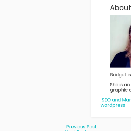
About
Bridget i
She is a
graphic d
SEO and Mar
wordpress
Previous Post
Post