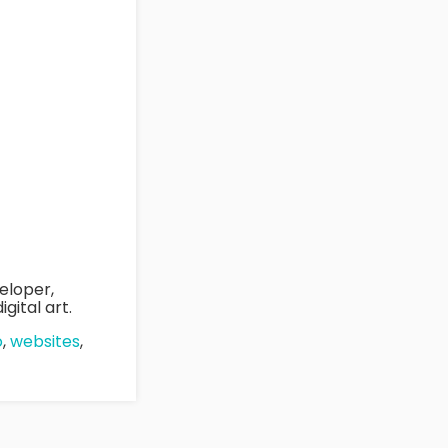
eloper,
gital art.
o
,
websites
,