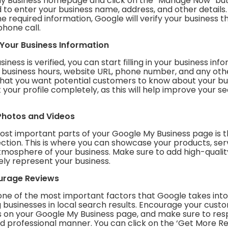
y Business homepage and click on the “Manage Now” butt
to enter your business name, address, and other details
he required information, Google will verify your business 
phone call.
in Your Business Information
ness is verified, you can start filling in your business info
r business hours, website URL, phone number, and any oth
that you want potential customers to know about your bu
out your profile completely, as this will help improve your 
Photos and Videos
ost important parts of your Google My Business page is 
ction. This is where you can showcase your products, ser
atmosphere of your business. Make sure to add high-quali
ely represent your business.
ourage Reviews
one of the most important factors that Google takes int
 businesses in local search results. Encourage your cust
s on your Google My Business page, and make sure to re
nd professional manner. You can click on the ‘Get More R