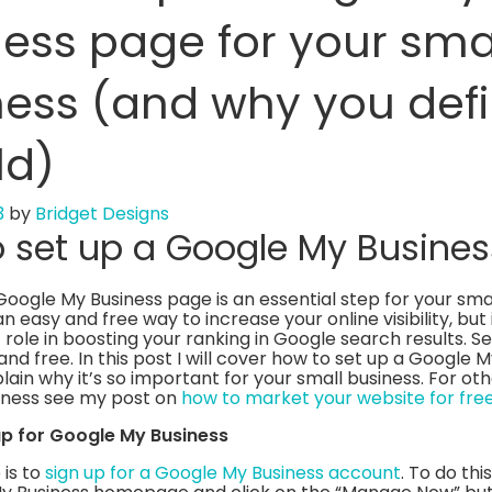
ess page for your sma
ess (and why you defi
ld)
3
by
Bridget Designs
 set up a Google My Busine
Google My Business page is an essential step for your smal
 an easy and free way to increase your online visibility, but 
role in boosting your ranking in Google search results. Se
and free. In this post I will cover how to set up a Google 
ain why it’s so important for your small business. For oth
siness see my post on
how to market your website for fre
 up for Google My Business
 is to
sign up for a Google My Business account
. To do thi