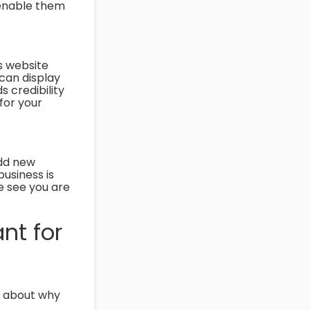
o enable them
s website
 can display
s credibility
for your
Add new
usiness is
e see you are
nt for
k about why