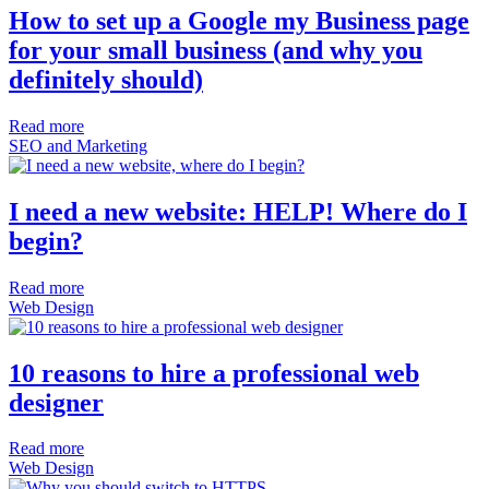
How to set up a Google my Business page
for your small business (and why you
definitely should)
Read more
SEO and Marketing
I need a new website: HELP! Where do I
begin?
Read more
Web Design
10 reasons to hire a professional web
designer
Read more
Web Design