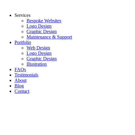
Skip
to
Services
content
Bespoke Websites
Logo Design
Graphic Design
Maintenance & Support
Portfolio
Web Design
Logo Design
Graphic Design
Illustration
FAQs
Testimonials
About
Blog
Contact