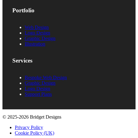
Portfolio
Web Design
Logo Design
Graphic Design
Illustration
Services
Bespoke Web Design
Graphic Design
Logo Design
Support Plans
© 2025-2026 Bridget Designs
Privacy Policy
Cookie Policy (UK)