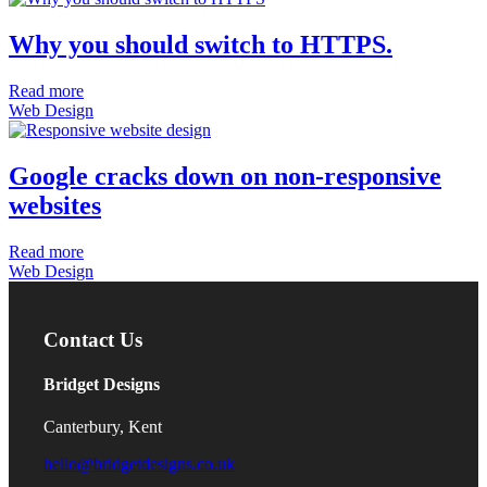
Why you should switch to HTTPS.
Read more
Web Design
Google cracks down on non-responsive
websites
Read more
Web Design
Contact Us
Bridget Designs
Canterbury, Kent
hello@bridgetdesigns.co.uk