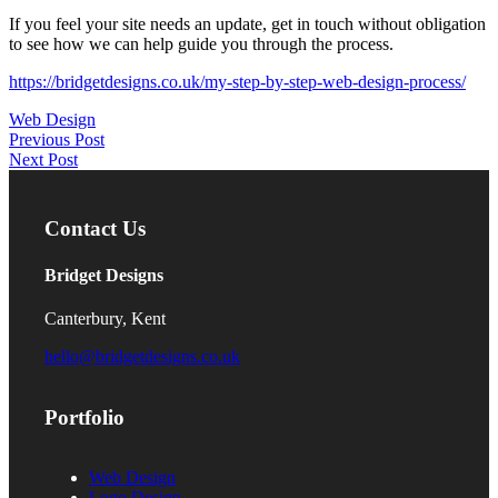
If you feel your site needs an update, get in touch without obligation
to see how we can help guide you through the process.
https://bridgetdesigns.co.uk/my-step-by-step-web-design-process/
Web Design
Post
Previous Post
Next Post
navigation
Contact Us
Bridget Designs
Canterbury, Kent
hello@bridgetdesigns.co.uk
Portfolio
Web Design
Logo Design