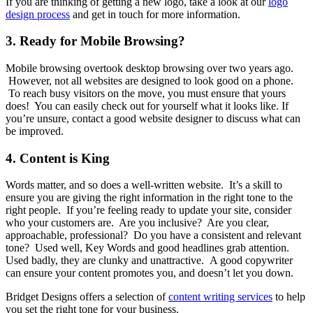
If you are thinking of getting a new logo, take a look at our
logo
design process
and get in touch for more information.
3. Ready for Mobile Browsing?
Mobile browsing overtook desktop browsing over two years ago.
However, not all websites are designed to look good on a phone.
To reach busy visitors on the move, you must ensure that yours
does! You can easily check out for yourself what it looks like. If
you’re unsure, contact a good website designer to discuss what can
be improved.
4. Content is King
Words matter, and so does a well-written website. It’s a skill to
ensure you are giving the right information in the right tone to the
right people. If you’re feeling ready to update your site, consider
who your customers are. Are you inclusive? Are you clear,
approachable, professional? Do you have a consistent and relevant
tone? Used well, Key Words and good headlines grab attention.
Used badly, they are clunky and unattractive. A good copywriter
can ensure your content promotes you, and doesn’t let you down.
Bridget Designs offers a selection of
content writing services
to help
you set the right tone for your business.