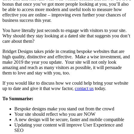
bonus that once you’ve got more people looking at you, you’ll also
be able to access more modern and useful tools to measure how
effective you are online – improving even further your chances of
business success this year.
You have literally just seconds to engage with visitors to your site.
Why should they stay looking at a dated site that suggests you don’t
care about them?
Bridget Designs takes pride in creating bespoke websites that are
high quality, distinctive and effective. Make a wise investment, and
make 2019 the year you update. Your site will not only look
amazing and reach as many visitors as possible, it will persuade
them to love and stay with you, too.
If you would like to discuss how we could help bring your website
up to date and give it that wow factor,
contact us
today.
To Summarise:
Bespoke designs make you stand out from the crowd
Your site should reflect who you are NOW
A new design will be secure, faster and mobile compatible
Updating your content will improve User Experience and
SEO