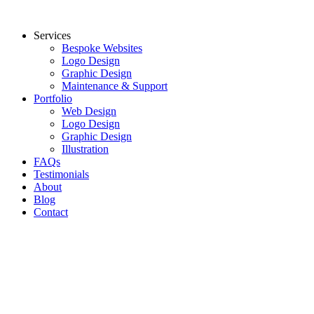
Skip
to
Services
content
Bespoke Websites
Logo Design
Graphic Design
Maintenance & Support
Portfolio
Web Design
Logo Design
Graphic Design
Illustration
FAQs
Testimonials
About
Blog
Contact