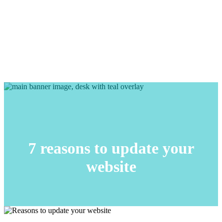
7 reasons to update your
website