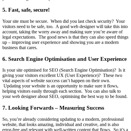
5. Fast, safe, secure!
Your site must be secure. When did you last check security? Your
visitors need to be safe, too. A good web designer will take this into
account, taking the worry away and making sure you’re aware of
legal expectations. The good news is that they can also speed things
up – improving user experience and showing you are a modern
business that cares.
6. Search Engine Optimisation and User Experience
Is your site optimised for SEO (Search Engine Optimisation)? Is it
giving your visitors excellent UX (User Experience)? These two
vital aspects of website success can’t happen on their own.
Updating your website is an opportunity to make sure it flows,
helping visitors easily through each section. You can also talk to
your web designer about SEO, optimising the best way to be found.
7. Looking Forwards – Measuring Success
So, you’re already considering updating to a modern, professional
website, that looks amazing, individual and creative, and is also
error-free and relevant with well-written content that flows. So it’s a