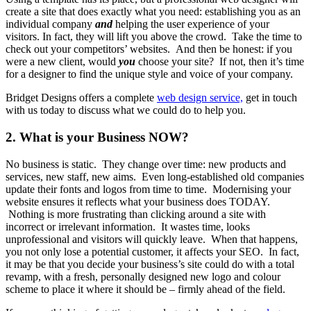
create a site that does exactly what you need: establishing you as an
individual company
and
helping the user experience of your
visitors. In fact, they will lift you above the crowd. Take the time to
check out your competitors’ websites. And then be honest: if you
were a new client, would
you
choose your site? If not, then it’s time
for a designer to find the unique style and voice of your company.
Bridget Designs offers a complete
web design service,
get in touch
with us today to discuss what we could do to help you.
2. What is your Business NOW?
No business is static. They change over time: new products and
services, new staff, new aims. Even long-established old companies
update their fonts and logos from time to time. Modernising your
website ensures it reflects what your business does TODAY.
Nothing is more frustrating than clicking around a site with
incorrect or irrelevant information. It wastes time, looks
unprofessional and visitors will quickly leave. When that happens,
you not only lose a potential customer, it affects your SEO. In fact,
it may be that you decide your business’s site could do with a total
revamp, with a fresh, personally designed new logo and colour
scheme to place it where it should be – firmly ahead of the field.