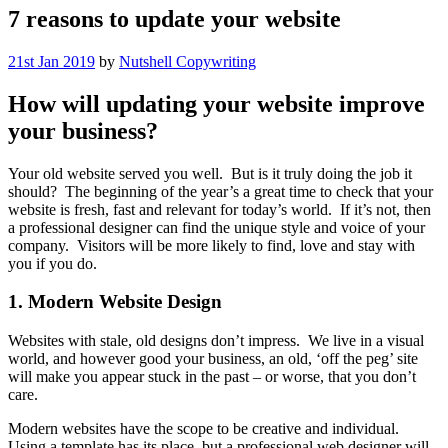
7 reasons to update your website
21st Jan 2019
by
Nutshell Copywriting
How will updating your website improve
your business?
Your old website served you well. But is it truly doing the job it
should? The beginning of the year’s a great time to check that your
website is fresh, fast and relevant for today’s world. If it’s not, then
a professional designer can find the unique style and voice of your
company. Visitors will be more likely to find, love and stay with
you if you do.
1. Modern Website Design
Websites with stale, old designs don’t impress. We live in a visual
world, and however good your business, an old, ‘off the peg’ site
will make you appear stuck in the past – or worse, that you don’t
care.
Modern websites have the scope to be creative and individual.
Using a template has its place, but a professional web designer will